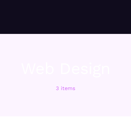
Web Design
3 items