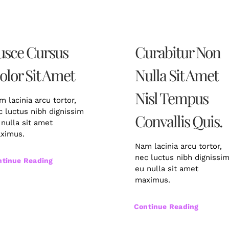
usce Cursus
Curabitur Non
olor Sit Amet
Nulla Sit Amet
Nisl Tempus
m lacinia arcu tortor,
c luctus nibh dignissim
Convallis Quis.
 nulla sit amet
ximus.
Nam lacinia arcu tortor,
nec luctus nibh dignissi
ntinue Reading
eu nulla sit amet
maximus.
Continue Reading