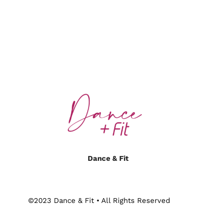
Dance & Fit
©2023 Dance & Fit • All Rights Reserved