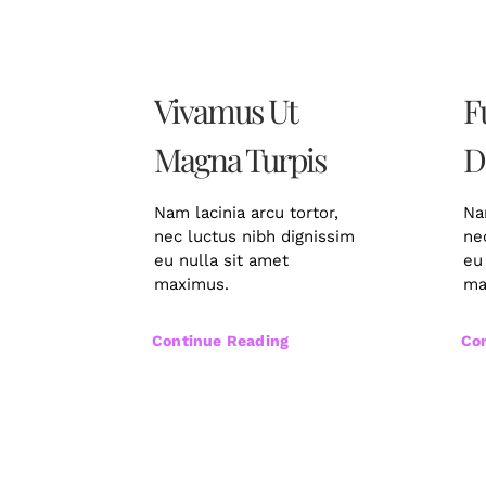
Vivamus Ut
F
Magna Turpis
D
Nam lacinia arcu tortor,
Na
nec luctus nibh dignissim
ne
eu nulla sit amet
eu
maximus.
ma
Continue Reading
Co